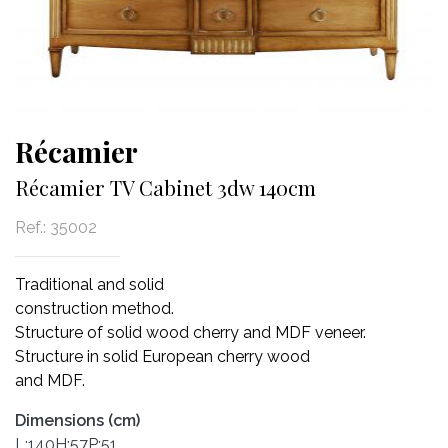
Récamier
Récamier TV Cabinet 3dw 140cm
Ref.:
35002
Traditional and solid
construction method.
Structure of solid wood cherry and MDF veneer.
Structure in solid European cherry wood
and MDF.
Dimensions (cm)
L:140H:57P:51