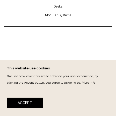
Desks
Modular Systems
This website use cookies
We use cookies on this site to enhance your user experience, by
clicking the Accept button, you agree to us doing so.
More info
FOOTER MENU
CANAL DE DENÚNCIAS
CONTACT
PRIVACY
TERMS & CONDITIONS
ACCEPT
Copyright © 2026 ANTIKA - All rights reserved -
developed by BloomIdea