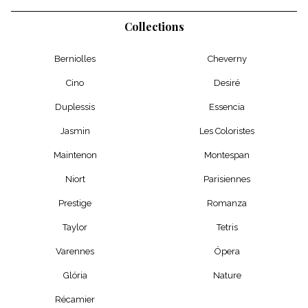
Collections
Berniolles
Cheverny
Cino
Desiré
Duplessis
Essencia
Jasmin
Les Coloristes
Maintenon
Montespan
Niort
Parisiennes
Prestige
Romanza
Taylor
Tetris
Varennes
Ópera
Glória
Nature
Récamier