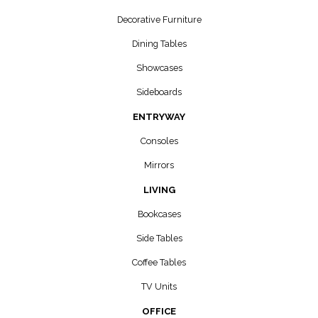
Decorative Furniture
Dining Tables
Showcases
Sideboards
ENTRYWAY
Consoles
Mirrors
LIVING
Bookcases
Side Tables
Coffee Tables
TV Units
OFFICE