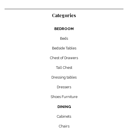
Categories
BEDROOM
Beds
Bedside Tables
Chest of Drawers
Tall Chest
Dressing tables
Dressers
Shoes Furniture
DINING
Cabinets
Chairs