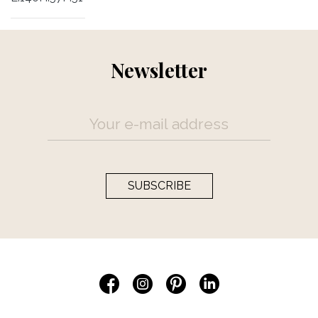
Newsletter
SUBSCRIBE