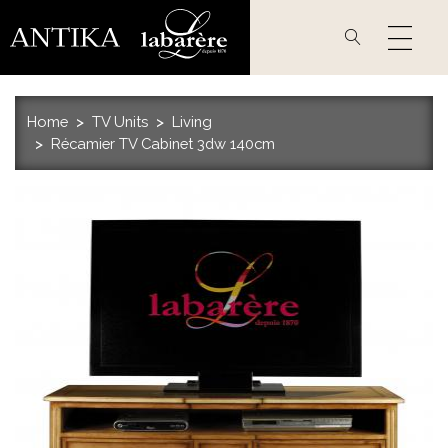
Skip
to
main
content
Home
TV Units
Living
Récamier TV Cabinet 3dw 140cm