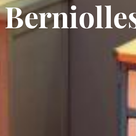
Berniolle