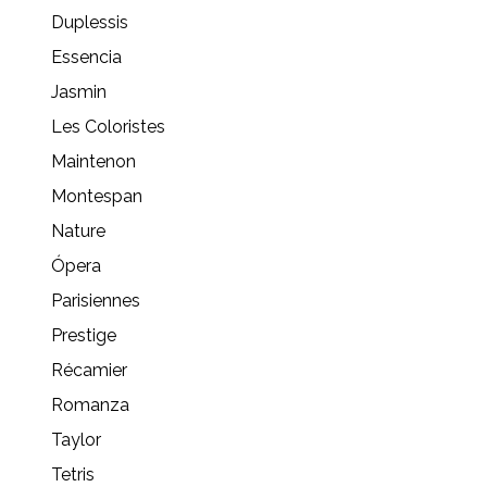
Duplessis
Essencia
Jasmin
Les Coloristes
Maintenon
Montespan
Nature
Ópera
Parisiennes
Prestige
Récamier
Romanza
Taylor
Tetris