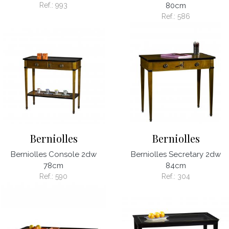
Ref.:
993
80cm
Ref.:
586
Berniolles
Berniolles
Berniolles Console 2dw
Berniolles Secretary 2dw
78cm
84cm
Ref.:
590
Ref.:
304