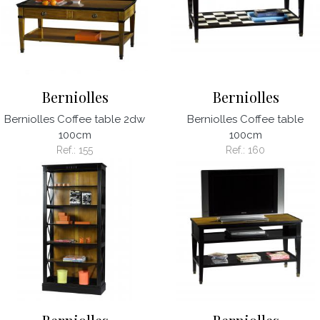
Berniolles
Berniolles
Berniolles Coffee table 2dw
Berniolles Coffee table
100cm
100cm
Ref.:
155
Ref.:
160