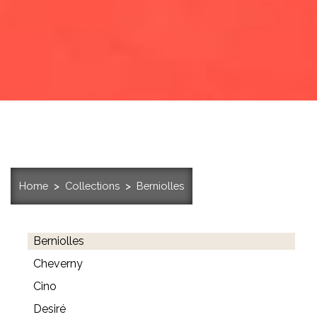
Home
Collections
Berniolles
Berniolles
Cheverny
Cino
Desiré