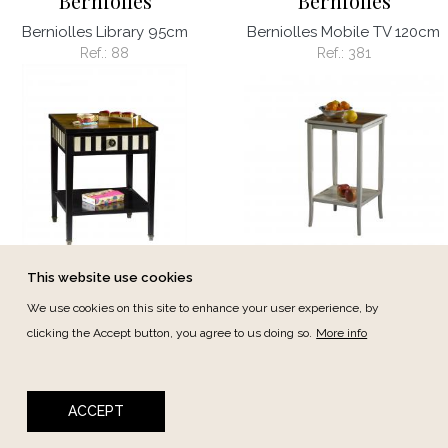
Berniolles
Berniolles
Berniolles Library 95cm
Berniolles Mobile TV 120cm
Ref.:
88
Ref.:
381
This website use cookies
Berniolles
Berniolles
We use cookies on this site to enhance your user experience, by
Berniolles Support table
Berniolles Support table
clicking the Accept button, you agree to us doing so.
More info
46cm
33cm
Ref.:
425
Ref.:
4326
ACCEPT