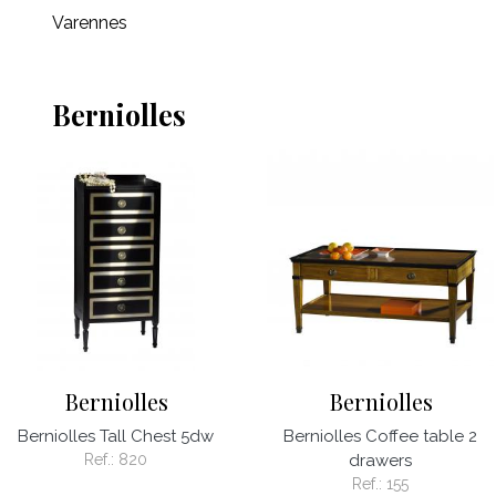
Varennes
Berniolles
Berniolles
Berniolles
Berniolles Tall Chest 5dw
Berniolles Coffee table 2
Ref.:
820
drawers
Ref.:
155