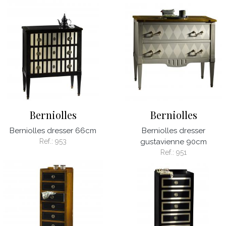
Berniolles
Berniolles
Berniolles dresser 66cm
Berniolles dresser
Ref.:
953
gustavienne 90cm
Ref.:
951