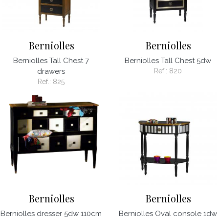
Berniolles
Berniolles
Berniolles Tall Chest 7
Berniolles Tall Chest 5dw
drawers
Ref.:
820
Ref.:
825
Berniolles
Berniolles
Berniolles dresser 5dw 110cm
Berniolles Oval console 1dw