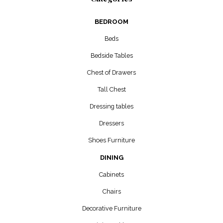
BEDROOM
Beds
Bedside Tables
Chest of Drawers
Tall Chest
Dressing tables
Dressers
Shoes Furniture
DINING
Cabinets
Chairs
Decorative Furniture