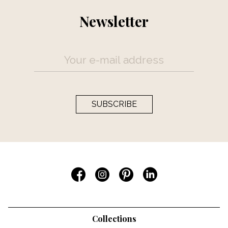
Newsletter
SUBSCRIBE
Collections