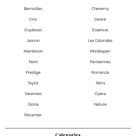
Berniolles
Cheverny
Cino
Desiré
Duplessis
Essencia
Jasmin
Les Coloristes
Maintenon
Montespan
Niort
Parisiennes
Prestige
Romanza
Taylor
Tetris
Varennes
Ópera
Glória
Nature
Récamier
Categories