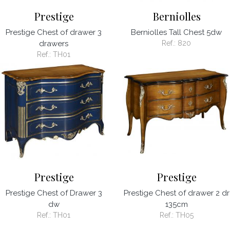
Prestige
Berniolles
Prestige Chest of drawer 3
Berniolles Tall Chest 5dw
drawers
Ref.:
820
Ref.:
TH01
Prestige
Prestige
Prestige Chest of Drawer 3
Prestige Chest of drawer 2 dr
dw
135cm
Ref.:
TH01
Ref.:
TH05