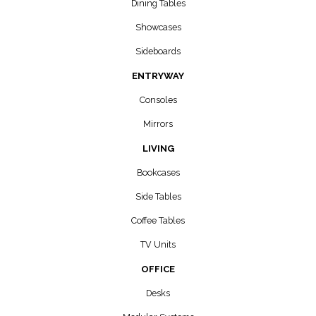
Dining Tables
Showcases
Sideboards
ENTRYWAY
Consoles
Mirrors
LIVING
Bookcases
Side Tables
Coffee Tables
TV Units
OFFICE
Desks