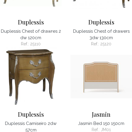
Duplessis
Duplessis
Duplessis Chest of drawres 2
Duplessis Chest of drawers
dw 120cm
3dw 130cm
Ref.:
25110
Ref.:
25120
Duplessis
Jasmin
Duplessis Camiseiro 2dw
Jasmin Bed 150 150cm
57cm
Ref.:
JM01