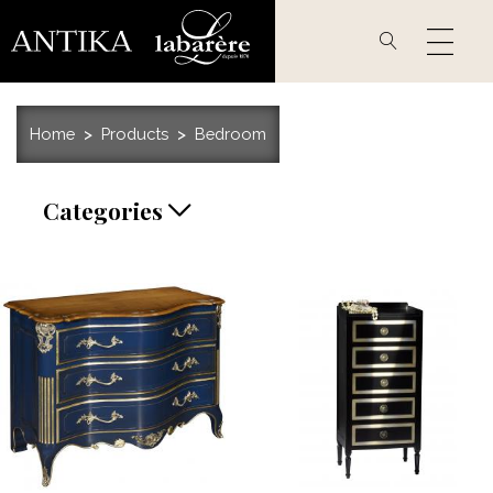
Skip
to
main
content
Home
Products
Bedroom
Categories