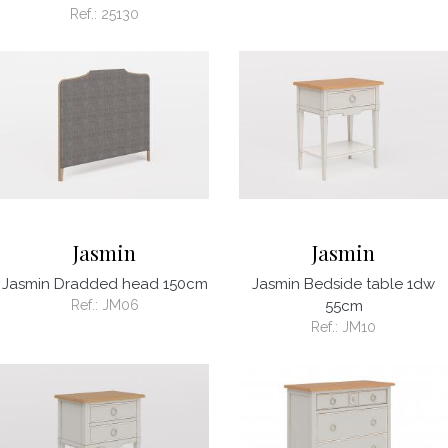
Ref.:
25130
Jasmin
Jasmin
Jasmin Dradded head 150cm
Jasmin Bedside table 1dw
Ref.:
JM06
55cm
Ref.:
JM10