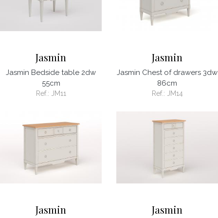
Jasmin
Jasmin
Jasmin Bedside table 2dw
Jasmin Chest of drawers 3dw
55cm
86cm
Ref.:
JM11
Ref.:
JM14
Jasmin
Jasmin