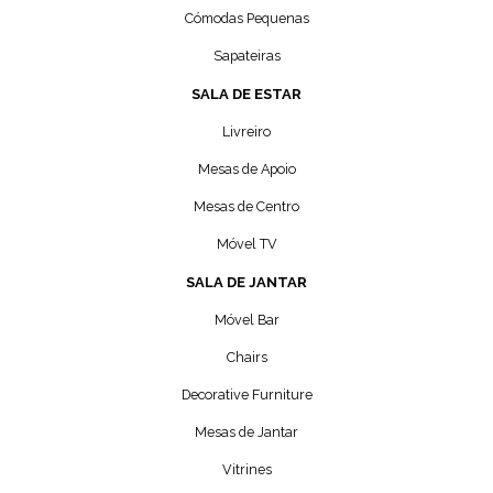
Cómodas Pequenas
Sapateiras
SALA DE ESTAR
Livreiro
Mesas de Apoio
Mesas de Centro
Móvel TV
SALA DE JANTAR
Móvel Bar
Chairs
Decorative Furniture
Mesas de Jantar
Vitrines