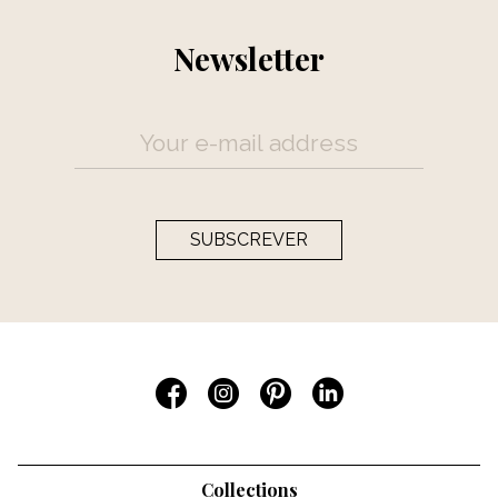
Newsletter
SUBSCREVER
Collections