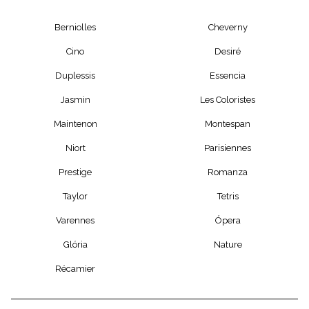
Berniolles
Cheverny
Cino
Desiré
Duplessis
Essencia
Jasmin
Les Coloristes
Maintenon
Montespan
Niort
Parisiennes
Prestige
Romanza
Taylor
Tetris
Varennes
Ópera
Glória
Nature
Récamier