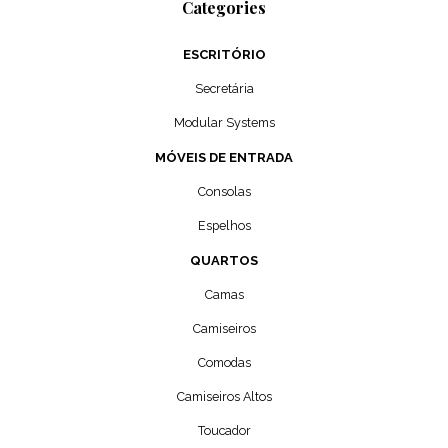
Categories
ESCRITÓRIO
Secretária
Modular Systems
MÓVEIS DE ENTRADA
Consolas
Espelhos
QUARTOS
Camas
Camiseiros
Comodas
Camiseiros Altos
Toucador