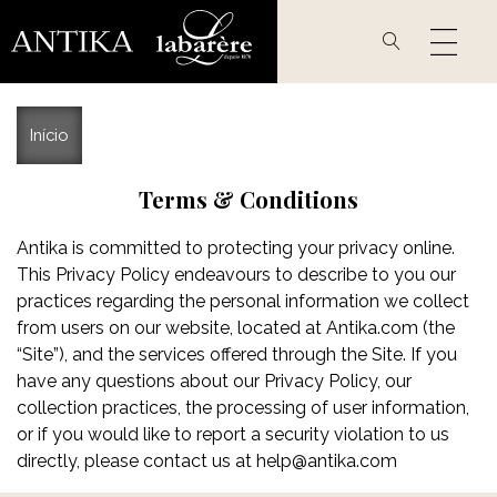
Passar
para
o
conteúdo
principal
Início
Terms & Conditions
Antika is committed to protecting your privacy online.
This Privacy Policy endeavours to describe to you our
practices regarding the personal information we collect
from users on our website, located at Antika.com (the
“Site”), and the services offered through the Site. If you
have any questions about our Privacy Policy, our
collection practices, the processing of user information,
or if you would like to report a security violation to us
directly, please contact us at
help@antika.com