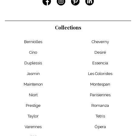
Collections
Berniolles
Cheverny
Cino
Desiré
Duplessis
Essencia
Jasmin
Les Coloristes
Maintenon
Montespan
Niort
Parisiennes
Prestige
Romanza
Taylor
Tetris
Varennes
Ópera