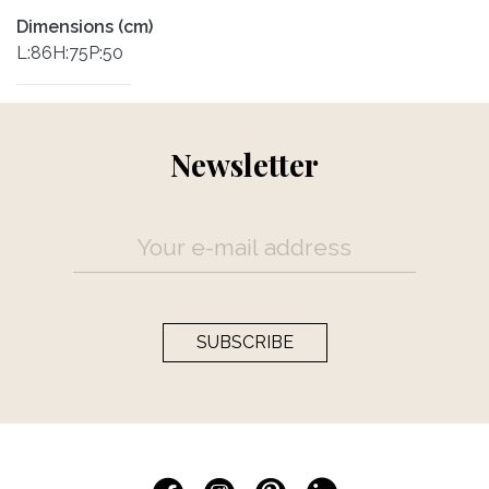
Dimensions (cm)
L:86H:75P:50
Newsletter
SUBSCRIBE