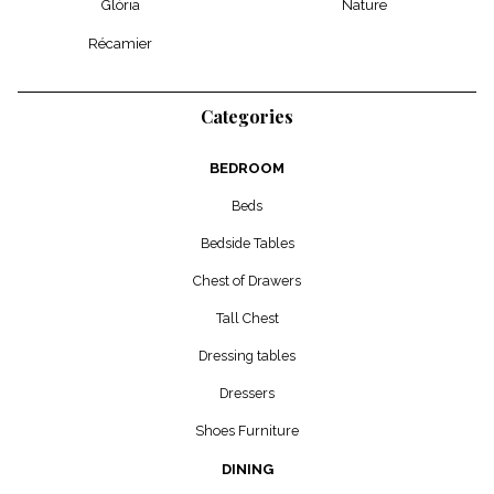
Glória
Nature
Récamier
Categories
BEDROOM
Beds
Bedside Tables
Chest of Drawers
Tall Chest
Dressing tables
Dressers
Shoes Furniture
DINING