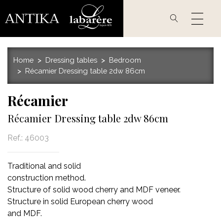
Skip
to
main
content
Home
Dressing tables
Bedroom
Récamier Dressing table 2dw 86cm
Récamier
Récamier Dressing table 2dw 86cm
Ref.:
46003
Traditional and solid
construction method.
Structure of solid wood cherry and MDF veneer.
Structure in solid European cherry wood
and MDF.