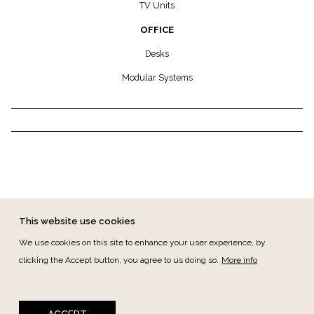
TV Units
OFFICE
Desks
Modular Systems
This website use cookies
We use cookies on this site to enhance your user experience, by
clicking the Accept button, you agree to us doing so.
More info
FOOTER MENU
CANAL DE DENÚNCIAS
CONTACT
PRIVACY
TERMS & CONDITIONS