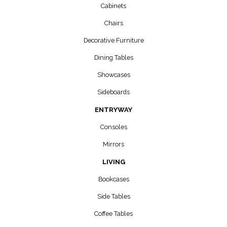
Cabinets
Chairs
Decorative Furniture
Dining Tables
Showcases
Sideboards
ENTRYWAY
Consoles
Mirrors
LIVING
Bookcases
Side Tables
Coffee Tables